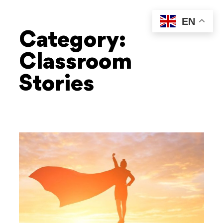
EN
Category:
Classroom
Stories