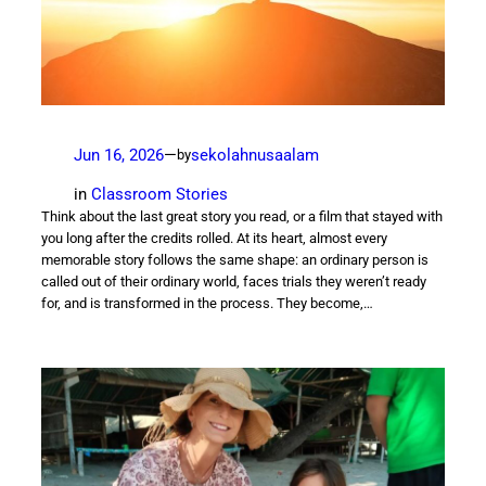
Jun 16, 2026
—
sekolahnusaalam
by
in
Classroom Stories
Think about the last great story you read, or a film that stayed with
you long after the credits rolled. At its heart, almost every
memorable story follows the same shape: an ordinary person is
called out of their ordinary world, faces trials they weren’t ready
for, and is transformed in the process. They become,…