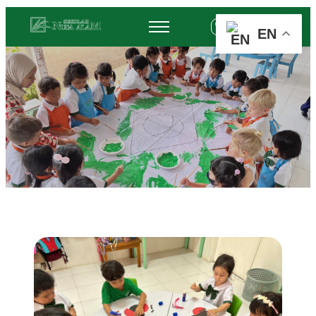
+62 878-6452-3775
EN