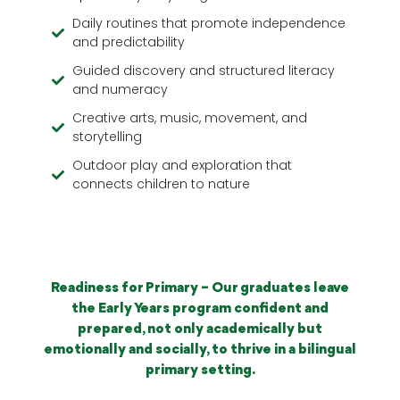
Daily routines that promote independence
and predictability
Guided discovery and structured literacy
and numeracy
Creative arts, music, movement, and
storytelling
Outdoor play and exploration that
connects children to nature
Readiness for Primary – Our graduates leave
the Early Years program confident and
prepared, not only academically but
emotionally and socially, to thrive in a bilingual
primary setting.