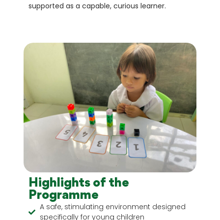
supported as a capable, curious learner.
Highlights of the
Programme
A safe, stimulating environment designed
specifically for young children