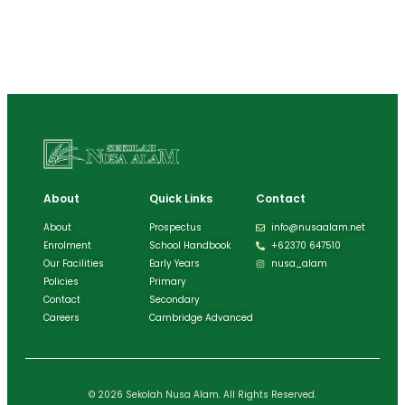
About
Quick Links
Contact
About
Prospectus
info@nusaalam.net
Enrolment
School Handbook
+62370 647510
Our Facilities
Early Years
nusa_alam
Policies
Primary
Contact
Secondary
Careers
Cambridge Advanced
© 2026 Sekolah Nusa Alam. All Rights Reserved.