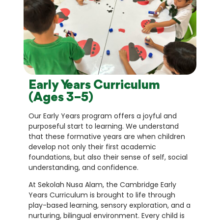
Early Years Curriculum
(Ages 3–5)
Our Early Years program offers a joyful and
purposeful start to learning. We understand
that these formative years are when children
develop not only their first academic
foundations, but also their sense of self, social
understanding, and confidence.
At Sekolah Nusa Alam, the Cambridge Early
Years Curriculum is brought to life through
play-based learning, sensory exploration, and a
nurturing, bilingual environment. Every child is