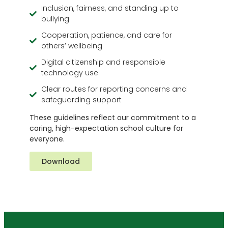
Inclusion, fairness, and standing up to
bullying
Cooperation, patience, and care for
others’ wellbeing
Digital citizenship and responsible
technology use
Clear routes for reporting concerns and
safeguarding support
These guidelines reflect our commitment to a
caring, high-expectation school culture for
everyone.
Download