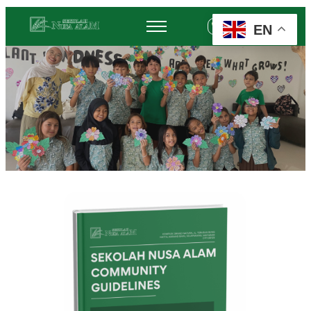
EN
+62 878-6452-3775