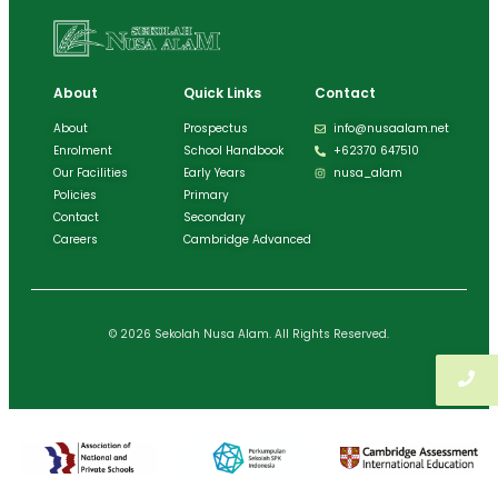
About
Quick Links
Contact
About
Prospectus
info@nusaalam.net
Enrolment
School Handbook
+62370 647510
Our Facilities
Early Years
nusa_alam
Policies
Primary
Contact
Secondary
Careers
Cambridge Advanced
© 2026 Sekolah Nusa Alam. All Rights Reserved.