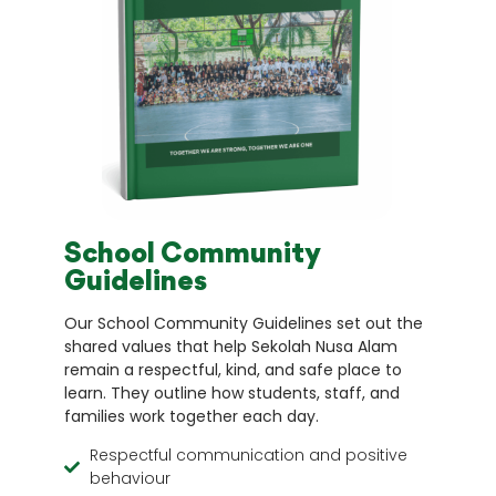
School Community
Guidelines
Our School Community Guidelines set out the
shared values that help Sekolah Nusa Alam
remain a respectful, kind, and safe place to
learn. They outline how students, staff, and
families work together each day.
Respectful communication and positive
behaviour