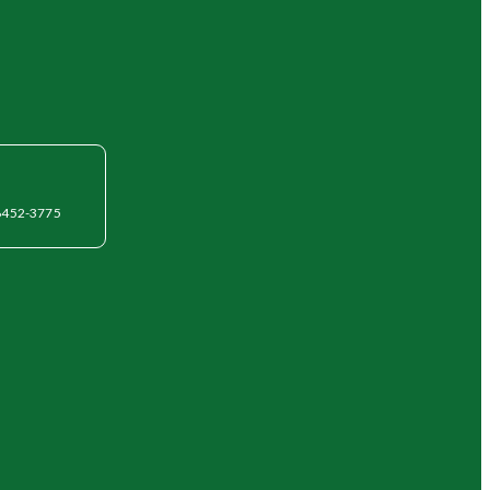
6452-3775