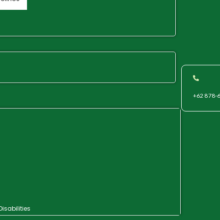
+62 878-
isabilities