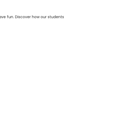
ave fun. Discover how our students