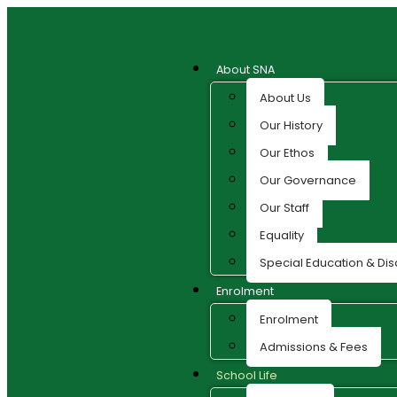
About SNA
About Us
Our History
Our Ethos
Our Governance
Our Staff
Equality
Special Education & Disa
Enrolment
Enrolment
Admissions & Fees
School Life