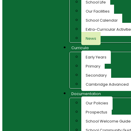
School Life
Our Facilities
School Calendar
Extra-Curricular Activiti
News
Curricula
Early Years
Primary
Secondary
Cambridge Advanced
Documentation
Our Policies
Prospectus
School Welcome Guide
School Community Guid