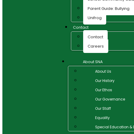
Parent Guide: Bullying
Unifrog
Contact
Contact
Careers
About SNA
About Us
Our History
Our Ethos
Our Governance
Our Staff
Equality
Special Education & D