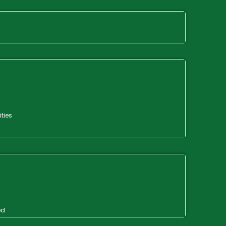
ities
ed