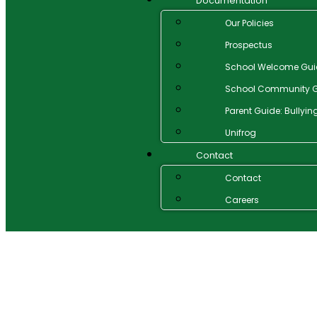
Documentation
Our Policies
Prospectus
School Welcome Gui
School Community G
Parent Guide: Bullyin
Unifrog
Contact
Contact
Careers