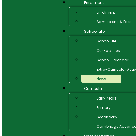
Enrolment
Enrolment
Admissions & Fees
School Life
School Life
Our Facilities
School Calendar
Extra-Curricular Activ
News
Curricula
Early Years
Primary
Secondary
Cambridge Advanc