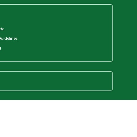
de
uidelines
g