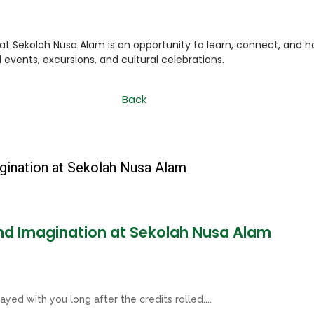
t Sekolah Nusa Alam is an opportunity to learn, connect, and h
events, excursions, and cultural celebrations.
Back
and Imagination at Sekolah Nusa Alam
ayed with you long after the credits rolled....