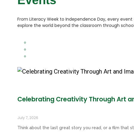
Events
From Literacy Week to Independence Day, every event a
explore the world beyond the classroom through school 
Celebrating Creativity Through Art 
July 7, 2026
Think about the last great story you read, or a film that st