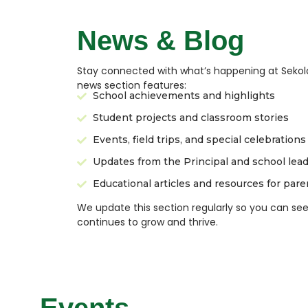
News & Blog
Stay connected with what’s happening at Sekol
news section features:
School achievements and highlights
Student projects and classroom stories
Events, field trips, and special celebrations
Updates from the Principal and school lea
Educational articles and resources for pare
We update this section regularly so you can s
continues to grow and thrive.