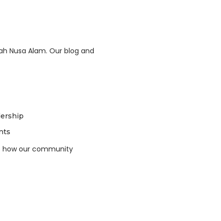
ah Nusa Alam. Our blog and
dership
nts
ee how our community