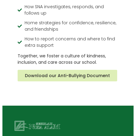
How SNA investigates, responds, and
follows up
Home strategies for confidence, resilience,
and friendships
How to report concerns and where to find
extra support
Together, we foster a culture of kindness,
inclusion, and care across our school.
Download our Anti-Bullying Document