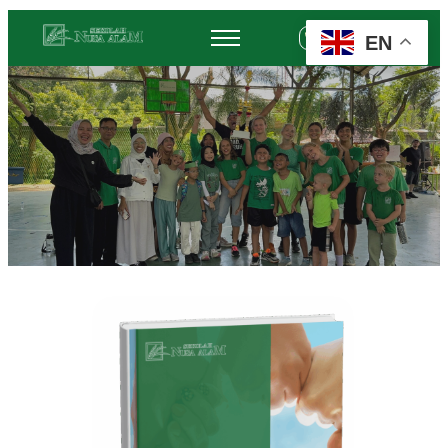
EN
+62 878-6452-3775