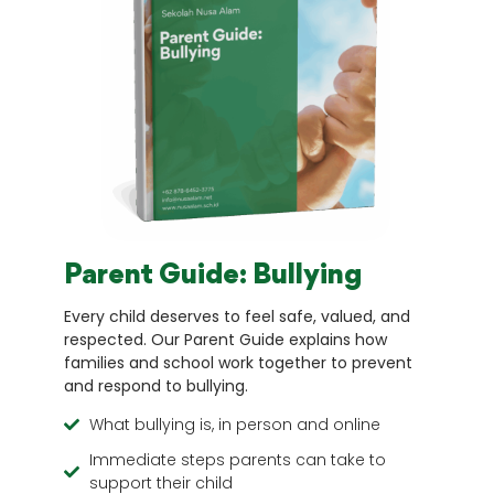
Parent Guide: Bullying
Every child deserves to feel safe, valued, and
respected. Our Parent Guide explains how
families and school work together to prevent
and respond to bullying.
What bullying is, in person and online
Immediate steps parents can take to
support their child