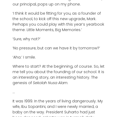
our principal, pops up on my phone.
‘I think it would be fitting for you, as a founder of
the school, to kick off this new upgrade, Mark.
Perhaps you could play with this year’s yearbook
theme: Little Moments, Big Memories.’
‘Sure, why not?’
‘No pressure, but can we have it by tomorrow?’
‘Aha.’ I smile.
Where to start? At the beginning, of course. So, let
me tell you about the founding of our school. It is
an interesting story, an interesting history. The
genesis of
Sekolah Nusa Alam
.
…
It was 1999. In the years of living dangerously. My
wife, Ibu Sopantini, and I were newly married, a
baby on the way. President Suharto had just