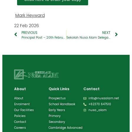
Mark Heyward
22 Feb 2026
PREVIOUS
NEXT
Principal Post – 20th February 2026
Sekolah Nusa Alam Delegates Achieve International Recognition at IMUN 2026 Yogyakarta
About
Quick Links
Contact
About
Prospectus
info@nusaalam.net
Enrolment
School Handbook
+62370 647510
Our Facilities
Early Years
nusa_alam
Policies
Primary
Contact
Secondary
Careers
Cambridge Advanced