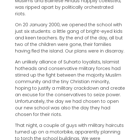
Muslims and Balinese Hindus happily coexisted,
was ripped apart by politically orchestrated
riots.
On 20 January 2000, we opened the school with
just six students: a little gang of bright-eyed kids
and keen teachers. By the end of the day, all but
two of the children were gone, their families
having fled the island. Our plans were in disarray.
An unlikely alliance of Suharto loyalists, Islamist
hotheads and conservative military forces had
stirred up the fight between the majority Muslim
community and the tiny Christian minority,
hoping to justify a military crackdown and create
an excuse for the conservatives to seize power.
Unfortunately, the day we had chosen to open
our new school was also the day they had
chosen for their riots.
That night, a couple of guys with military haircuts
turned up on a motorbike, apparently planning
to torch the school buildings. We were