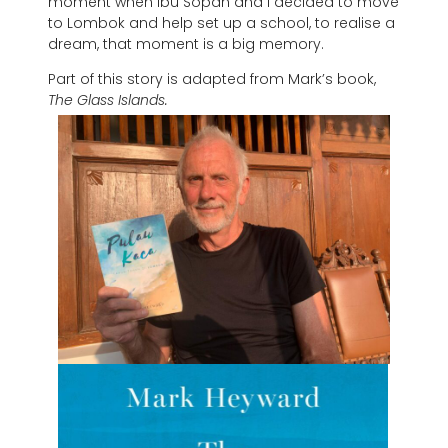
moment when Ibu Sopan and I decided to move
to Lombok and help set up a school, to realise a
dream, that moment is a big memory.
Part of this story is adapted from Mark’s book,
The Glass Islands.