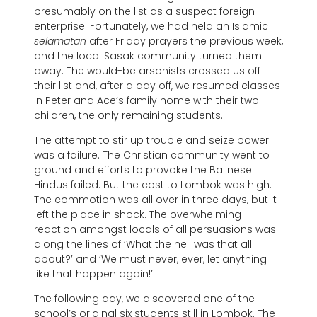
presumably on the list as a suspect foreign
enterprise. Fortunately, we had held an Islamic
selamatan
after Friday prayers the previous week,
and the local Sasak community turned them
away. The would-be arsonists crossed us off
their list and, after a day off, we resumed classes
in Peter and Ace’s family home with their two
children, the only remaining students.
The attempt to stir up trouble and seize power
was a failure. The Christian community went to
ground and efforts to provoke the Balinese
Hindus failed. But the cost to Lombok was high.
The commotion was all over in three days, but it
left the place in shock. The overwhelming
reaction amongst locals of all persuasions was
along the lines of ‘What the hell was that all
about?’ and ‘We must never, ever, let anything
like that happen again!’
The following day, we discovered one of the
school’s original six students still in Lombok. The