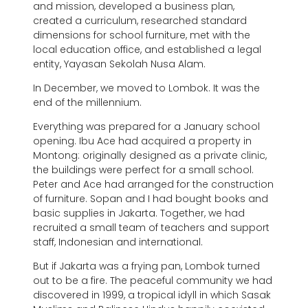
and mission, developed a business plan,
created a curriculum, researched standard
dimensions for school furniture, met with the
local education office, and established a legal
entity, Yayasan Sekolah Nusa Alam.
In December, we moved to Lombok. It was the
end of the millennium.
Everything was prepared for a January school
opening. Ibu Ace had acquired a property in
Montong: originally designed as a private clinic,
the buildings were perfect for a small school.
Peter and Ace had arranged for the construction
of furniture. Sopan and I had bought books and
basic supplies in Jakarta. Together, we had
recruited a small team of teachers and support
staff, Indonesian and international.
But if Jakarta was a frying pan, Lombok turned
out to be a fire. The peaceful community we had
discovered in 1999, a tropical idyll in which Sasak