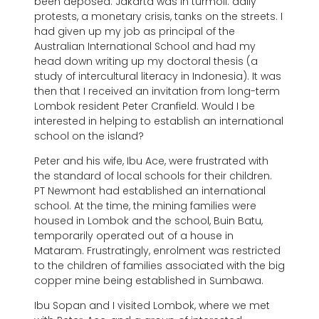
been deposed. Jakarta was in turmoil: daily
protests, a monetary crisis, tanks on the streets. I
had given up my job as principal of the
Australian International School and had my
head down writing up my doctoral thesis (a
study of intercultural literacy in Indonesia). It was
then that I received an invitation from long-term
Lombok resident Peter Cranfield. Would I be
interested in helping to establish an international
school on the island?
Peter and his wife, Ibu Ace, were frustrated with
the standard of local schools for their children.
PT Newmont had established an international
school. At the time, the mining families were
housed in Lombok and the school, Buin Batu,
temporarily operated out of a house in
Mataram. Frustratingly, enrolment was restricted
to the children of families associated with the big
copper mine being established in Sumbawa.
Ibu Sopan and I visited Lombok, where we met