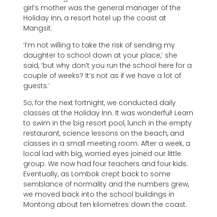
girl’s mother was the general manager of the
Holiday Inn, a resort hotel up the coast at
Mangsit.
‘I’m not willing to take the risk of sending my
daughter to school down at your place,’ she
said, ‘but why don’t you run the school here for a
couple of weeks? It’s not as if we have a lot of
guests.’
So, for the next fortnight, we conducted daily
classes at the Holiday Inn. It was wonderful! Learn
to swim in the big resort pool, lunch in the empty
restaurant, science lessons on the beach, and
classes in a small meeting room. After a week, a
local lad with big, worried eyes joined our little
group. We now had four teachers and four kids.
Eventually, as Lombok crept back to some
semblance of normality and the numbers grew,
we moved back into the school buildings in
Montong about ten kilometres down the coast.