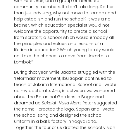
with Peter, Ace, and a group of interested
community members. It didn’t take long. Rather
than just advising, why not move to Lombok and
help establish and run the school? It was a no-
brainer. Which education specialist would not
welcome the opportunity to create a school
from scratch; a school which would embody all
the principles and values and lessons of a
lifetime in education? Which young family would
not take the chance to move from Jakarta to
Lombok?
During that year, while Jakarta struggled with the
‘reformasi’ movement, Ibu Sopan continued to
teach at Jakarta International School and I wrote
up my doctorate. And, in between, we wandered
about the Botanical Gardens in Bogor and
dreamed up
Sekolah Nusa Alam.
Peter suggested
the name. I created the logo. Sopan and I wrote
the school song and designed the school
uniform in a batik factory in Yogyakarta.
Together, the four of us drafted the school vision