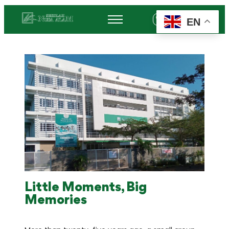
EN
+62 878-6452-3775
Little Moments, Big
Memories