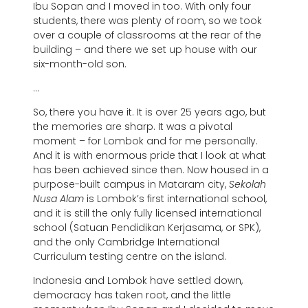
Ibu Sopan and I moved in too. With only four
students, there was plenty of room, so we took
over a couple of classrooms at the rear of the
building – and there we set up house with our
six-month-old son.
…
So, there you have it. It is over 25 years ago, but
the memories are sharp. It was a pivotal
moment – for Lombok and for me personally.
And it is with enormous pride that I look at what
has been achieved since then. Now housed in a
purpose-built campus in Mataram city,
Sekolah
Nusa Alam
is Lombok’s first international school,
and it is still the only fully licensed international
school (Satuan Pendidikan Kerjasama, or SPK),
and the only Cambridge International
Curriculum testing centre on the island.
Indonesia and Lombok have settled down,
democracy has taken root, and the little