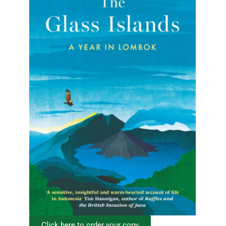
Click here to order your copy