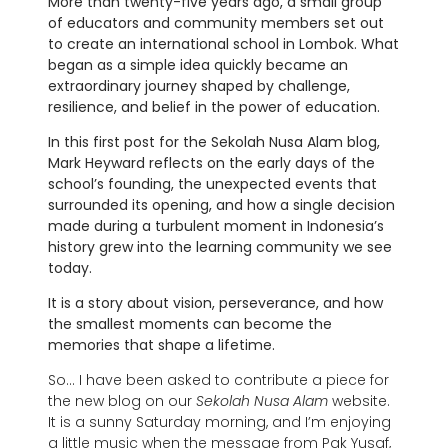
More than twenty-five years ago, a small group
of educators and community members set out
to create an international school in Lombok. What
began as a simple idea quickly became an
extraordinary journey shaped by challenge,
resilience, and belief in the power of education.
In this first post for the Sekolah Nusa Alam blog,
Mark Heyward reflects on the early days of the
school’s founding, the unexpected events that
surrounded its opening, and how a single decision
made during a turbulent moment in Indonesia’s
history grew into the learning community we see
today.
It is a story about vision, perseverance, and how
the smallest moments can become the
memories that shape a lifetime.
So… I have been asked to contribute a piece for
the new blog on our
Sekolah Nusa Alam
website.
It is a sunny Saturday morning, and I’m enjoying
a little music when the message from Pak Yusaf,