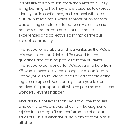
Events like this do much more than entertain. They
bring learning to life. They allow students to express
identity, build confidence, and connect with local
culture in meaningful ways.
Threads of Nusantara
was a fitting conclusion to our year – a celebration
not only of performance, but of the shared
experiences and collective spirit that define our
school community.
Thank you to Ibu Liberti and Ibu Farika, as the PICs of
this event, and Ibu Adel and Pak Awad for the
guidance and training provided to the students.
Thank you to our wonderful MCs, Java and Nero from
Y5, who showed delivered a long script confidently.
Thank you also to Pak Adi and Pak Adit for providing
logistical support. Additionally, thank you to our
hardworking support staff who help to make all these
wonderful events happen.
And last but not least, thank you to all the families
who came to watch, clap, cheer, smile, laugh, and
rejoice in the magnificent performance of all our
students. This is what the Nusa Alam community is
all about!