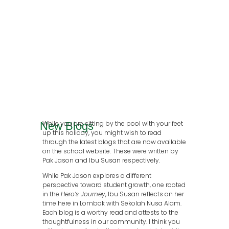
While you are sitting by the pool with your feet
New Blogs
up this holiday, you might wish to read
through the latest blogs that are now available
on the school website. These were written by
Pak Jason and Ibu Susan respectively.
While Pak Jason explores a different
perspective toward student growth, one rooted
in the
Hero’s Journey
, Ibu Susan reflects on her
time here in Lombok with Sekolah Nusa Alam.
Each blog is a worthy read and attests to the
thoughtfulness in our community. I think you