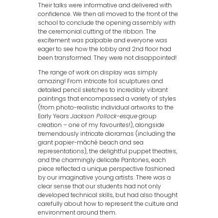
Their talks were informative and delivered with
confidence. We then all moved to the front of the
school to conclude the opening assembly with
the ceremonial cutting of the ribbon. The
excitement was palpable and everyone was
eager to see how the lobby and 2nd floor had
been transformed. They were not disappointed!
The range of work on display was simply
amazing! From intricate foil sculptures and
detailed pencil sketches to incredibly vibrant
paintings that encompassed a variety of styles
(from photo-realistic individual artworks to the
Early Years
Jackson Pollock-esque
group
creation – one of my favourites!), alongside
tremendously intricate dioramas (including the
giant papier-mâché beach and sea
representations), the delightful puppet theatres,
and the charmingly delicate Pantones, each
piece reflected a unique perspective fashioned
by our imaginative young artists. There was a
clear sense that our students had not only
developed technical skills, but had also thought
carefully about how to represent the culture and
environment around them.