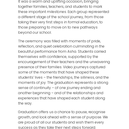
It was a warm and uplifting occasion, bringing
together families, teachers, and students to mark
these important milestones. Each group represented
a different stage of the school journey, from those
taking their very first steps in formal education, to
those preparing to move on to new pathways
beyond our school.
The ceremony was filled with moments of pride,
reflection, and quiet celebration culminating in the
beautiful performance from Asha. Students carried
themselves with confidence, supported by the
encouragement of their teachers and the unwavering
presence of their families. Video journeys captured
some of the moments that have shaped these
students’ lives – the friendships, the silliness, and the
moments of joy. The graduation represents a strong
sense of continuity – of one journey ending and
another beginning – and of the relationships and
experiences that have shaped each student along
the way.
Graduation offers us a chance to pause, recognise
growth, and look ahead with a sense of purpose. We
are proud of all our students and wish them every
success as they take their next steps forward.