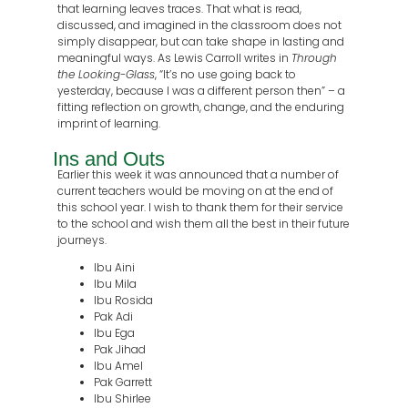
that learning leaves traces. That what is read,
discussed, and imagined in the classroom does not
simply disappear, but can take shape in lasting and
meaningful ways. As Lewis Carroll writes in
Through
the Looking-Glass
, “It’s no use going back to
yesterday, because I was a different person then” – a
fitting reflection on growth, change, and the enduring
imprint of learning.
Ins and Outs
Earlier this week it was announced that a number of
current teachers would be moving on at the end of
this school year. I wish to thank them for their service
to the school and wish them all the best in their future
journeys.
Ibu Aini
Ibu Mila
⁠Ibu Rosida
Pak Adi
Ibu Ega
Pak Jihad
Ibu Amel
Pak Garrett
Ibu Shirlee