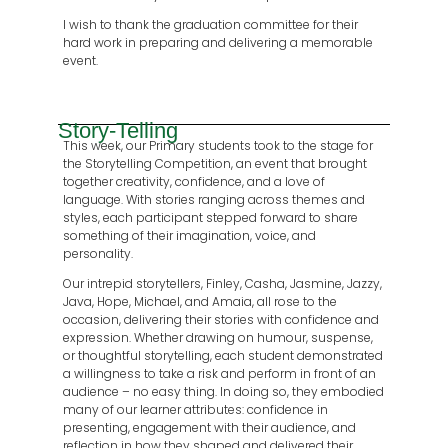
I wish to thank the graduation committee for their
hard work in preparing and delivering a memorable
event.
Story-Telling
This week, our Primary students took to the stage for
the Storytelling Competition, an event that brought
together creativity, confidence, and a love of
language. With stories ranging across themes and
styles, each participant stepped forward to share
something of their imagination, voice, and
personality.
Our intrepid storytellers, Finley, Casha, Jasmine, Jazzy,
Java, Hope, Michael, and Amaia, all rose to the
occasion, delivering their stories with confidence and
expression. Whether drawing on humour, suspense,
or thoughtful storytelling, each student demonstrated
a willingness to take a risk and perform in front of an
audience – no easy thing. In doing so, they embodied
many of our learner attributes: confidence in
presenting, engagement with their audience, and
reflection in how they shaped and delivered their