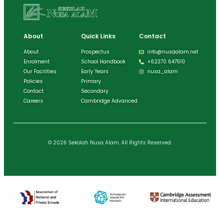
About
Quick Links
Contact
About
Prospectus
info@nusaalam.net
Enrolment
School Handbook
+62370 647510
Our Facilities
Early Years
nusa_alam
Policies
Primary
Contact
Secondary
Careers
Cambridge Advanced
© 2026 Sekolah Nusa Alam. All Rights Reserved.