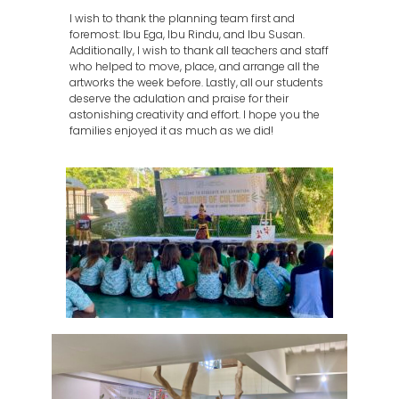
I wish to thank the planning team first and
foremost: Ibu Ega, Ibu Rindu, and Ibu Susan.
Additionally, I wish to thank all teachers and staff
who helped to move, place, and arrange all the
artworks the week before. Lastly, all our students
deserve the adulation and praise for their
astonishing creativity and effort. I hope you the
families enjoyed it as much as we did!