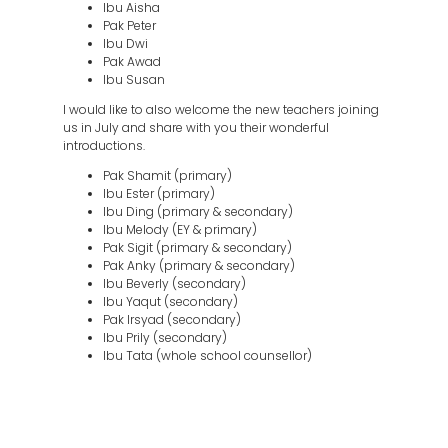
Ibu Aisha
Pak Peter
Ibu Dwi
Pak Awad
Ibu Susan
I would like to also welcome the new teachers joining
us in July and share with you their wonderful
introductions.
Pak Shamit (primary)
Ibu Ester (primary)
Ibu Ding (primary & secondary)
Ibu Melody (EY & primary)
Pak Sigit (primary & secondary)
Pak Anky (primary & secondary)
Ibu Beverly (secondary)
Ibu Yaqut (secondary)
Pak Irsyad (secondary)
Ibu Prily (secondary)
Ibu Tata (whole school counsellor)