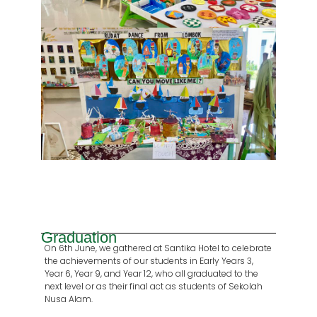
Graduation
On 6th June, we gathered at Santika Hotel to celebrate
the achievements of our students in Early Years 3,
Year 6, Year 9, and Year 12, who all graduated to the
next level or as their final act as students of Sekolah
Nusa Alam.