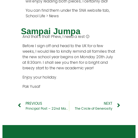
will enjoy reading both pieces; I certainly did!
You can find them under the SNA website tab,
School Life > News
Sampai Jumpa
And that’s that! Phew, I need a rest 🙂
Before I sign off and head to the UK for a few
weeks, I would like to kindly remind all families that
the new school year begins on Monday 20th July
at 8.30am. I shall see you then for a bright and
breezy start to the new academic year!
Enjoy your holiday.
Pak Yusaf
PREVIOUS
NEXT
Principal Post – 22nd May 2026
The Circle of Generosity