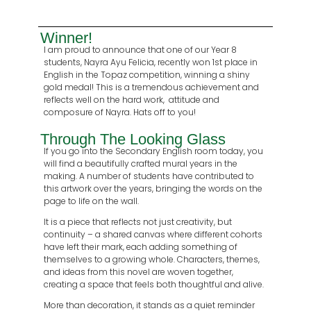
Winner!
I am proud to announce that one of our Year 8
students, Nayra Ayu Felicia, recently won 1st place in
English in the Topaz competition, winning a shiny
gold medal! This is a tremendous achievement and
reflects well on the hard work, attitude and
composure of Nayra. Hats off to you!
Through The Looking Glass
If you go into the Secondary English room today, you
will find a beautifully crafted mural years in the
making. A number of students have contributed to
this artwork over the years, bringing the words on the
page to life on the wall.
It is a piece that reflects not just creativity, but
continuity – a shared canvas where different cohorts
have left their mark, each adding something of
themselves to a growing whole. Characters, themes,
and ideas from this novel are woven together,
creating a space that feels both thoughtful and alive.
More than decoration, it stands as a quiet reminder