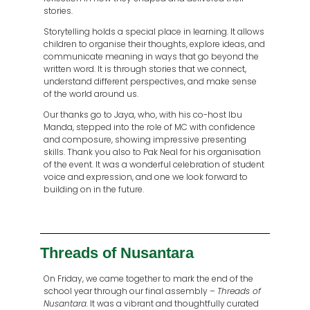
stories.
Storytelling holds a special place in learning. It allows
children to organise their thoughts, explore ideas, and
communicate meaning in ways that go beyond the
written word. It is through stories that we connect,
understand different perspectives, and make sense
of the world around us.
Our thanks go to Jaya, who, with his co-host Ibu
Manda, stepped into the role of MC with confidence
and composure, showing impressive presenting
skills. Thank you also to Pak Neal for his organisation
of the event. It was a wonderful celebration of student
voice and expression, and one we look forward to
building on in the future.
Threads of Nusantara
On Friday, we came together to mark the end of the
school year through our final assembly –
Threads of
Nusantara
. It was a vibrant and thoughtfully curated