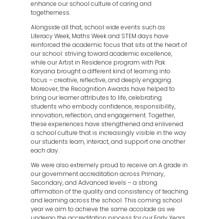
enhance our school culture of caring and
togetherness.
Alongside all that, school wide events such as
Literacy Week, Maths Week and STEM days have
reinforced the academic focus that sits at the heart of
our school: striving toward academic excellence,
while our Artist in Residence program with Pak
Karyana brought a different kind of learning into
focus – creative, reflective, and deeply engaging.
Moreover, the Recognition Awards have helped to
bring our learner attributes to life, celebrating
students who embody confidence, responsibility,
innovation, reflection, and engagement. Together,
these experiences have strengthened and enlivened
a school culture that is increasingly visible in the way
our students learn, interact, and support one another
each day.
We were also extremely proud to receive an A grade in
our government accreditation across Primary,
Secondary, and Advanced levels – a strong
affirmation of the quality and consistency of teaching
and learning across the school. This coming school
year we aim to achieve the same accolade as we
undergo the accreditation process for our Early Years