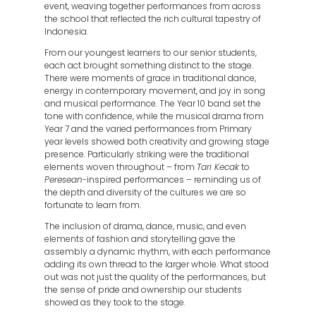
event, weaving together performances from across
the school that reflected the rich cultural tapestry of
Indonesia.
From our youngest learners to our senior students,
each act brought something distinct to the stage.
There were moments of grace in traditional dance,
energy in contemporary movement, and joy in song
and musical performance. The Year 10 band set the
tone with confidence, while the musical drama from
Year 7 and the varied performances from Primary
year levels showed both creativity and growing stage
presence. Particularly striking were the traditional
elements woven throughout – from
Tari Kecak
to
Peresean
-inspired performances – reminding us of
the depth and diversity of the cultures we are so
fortunate to learn from.
The inclusion of drama, dance, music, and even
elements of fashion and storytelling gave the
assembly a dynamic rhythm, with each performance
adding its own thread to the larger whole. What stood
out was not just the quality of the performances, but
the sense of pride and ownership our students
showed as they took to the stage.