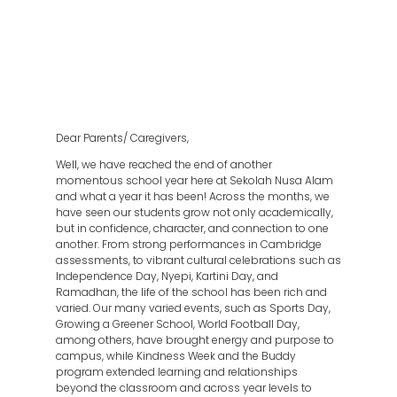
Dear Parents/ Caregivers,
Well, we have reached the end of another
momentous school year here at Sekolah Nusa Alam
and what a year it has been! Across the months, we
have seen our students grow not only academically,
but in confidence, character, and connection to one
another. From strong performances in Cambridge
assessments, to vibrant cultural celebrations such as
Independence Day, Nyepi, Kartini Day, and
Ramadhan, the life of the school has been rich and
varied. Our many varied events, such as Sports Day,
Growing a Greener School, World Football Day,
among others, have brought energy and purpose to
campus, while Kindness Week and the Buddy
program extended learning and relationships
beyond the classroom and across year levels to