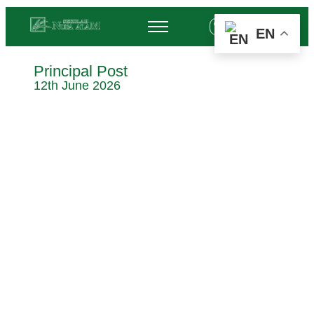
+62 878-6452-3775
EN
Principal Post
12th June 2026