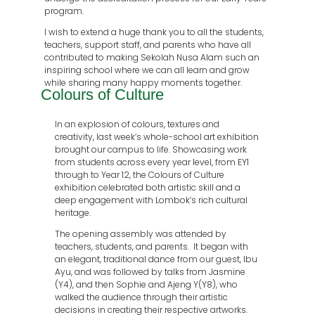
program.
I wish to extend a huge thank you to all the students,
teachers, support staff, and parents who have all
contributed to making Sekolah Nusa Alam such an
inspiring school where we can all learn and grow
while sharing many happy moments together.
Colours of Culture
In an explosion of colours, textures and
creativity, last week’s whole-school art exhibition
brought our campus to life. Showcasing work
from students across every year level, from EY1
through to Year 12, the Colours of Culture
exhibition celebrated both artistic skill and a
deep engagement with Lombok’s rich cultural
heritage.
The opening assembly was attended by
teachers, students, and parents.
It began with
an elegant, traditional dance from our guest, Ibu
Ayu, and was followed by talks from Jasmine
(Y4), and then Sophie and Ajeng Y(Y8), who
walked the audience through their artistic
decisions in creating their respective artworks.