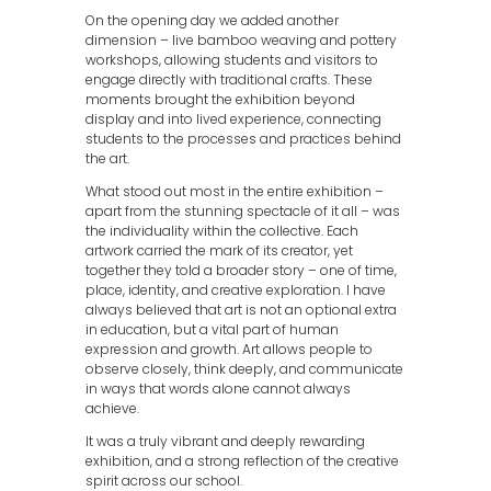
On the opening day we added another
dimension – live bamboo weaving and pottery
workshops, allowing students and visitors to
engage directly with traditional crafts. These
moments brought the exhibition beyond
display and into lived experience, connecting
students to the processes and practices behind
the art.
What stood out most in the entire exhibition –
apart from the stunning spectacle of it all – was
the individuality within the collective. Each
artwork carried the mark of its creator, yet
together they told a broader story – one of time,
place, identity, and creative exploration. I have
always believed that art is not an optional extra
in education, but a vital part of human
expression and growth. Art allows people to
observe closely, think deeply, and communicate
in ways that words alone cannot always
achieve.
It was a truly vibrant and deeply rewarding
exhibition, and a strong reflection of the creative
spirit across our school.